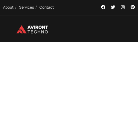
About
Services
Contact
OUR SERVICES
Comprehensive Tech Solutions to Power Your
Growth