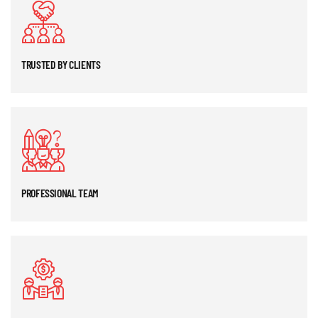
TRUSTED BY CLIENTS
PROFESSIONAL TEAM