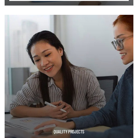
QUALITY PROJECTS