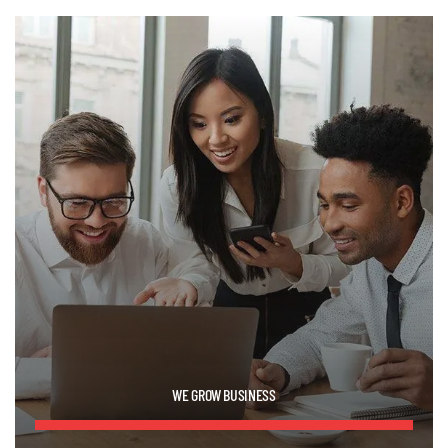
WE GROW BUSINESS