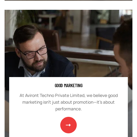
GOOD MARKETING
At Aviront Techno Private Limited, we believe good
marketing isn't just about promotion—it's about
performance.