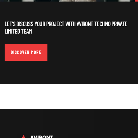
LET’S DISCUSS YOUR PROJECT WITH AVIRONT TECHNO PRIVATE
LIMITED TEAM
DISCOVER MORE