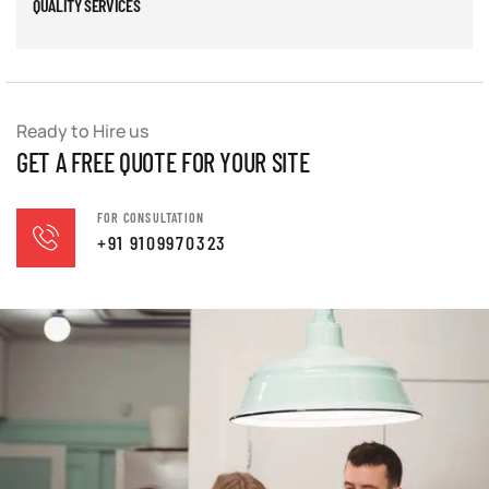
QUALITY SERVICES
Ready to Hire us
GET A FREE QUOTE FOR YOUR SITE
FOR CONSULTATION
+91 9109970323