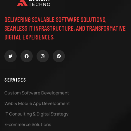
DELIVERING SCALABLE SOFTWARE SOLUTIONS,
SEAMLESS IT INFRASTRUCTURE, AND TRANSFORMATIVE
DIGITAL EXPERIENCES.
SERVICES
Custom Software Development
Web & Mobile App Development
IT Consulting & Digital Strategy
E-commerce Solutions