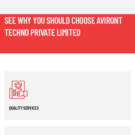
SEE WHY YOU SHOULD CHOOSE AVIRONT
TECHNO PRIVATE LIMITED
QUALITY SERVICES