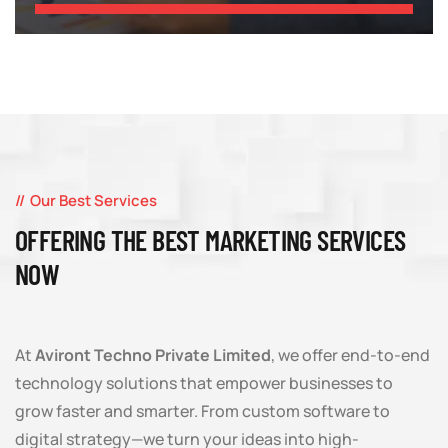
Our Best Services
OFFERING THE BEST MARKETING SERVICES
NOW
At
Aviront Techno Private Limited
, we offer end-to-end
technology solutions that empower businesses to
grow faster and smarter. From custom software to
digital strategy—we turn your ideas into high-