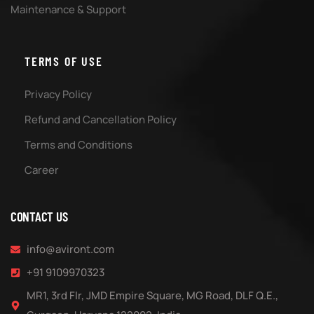
Maintenance & Support
TERMS OF USE
Privacy Policy
Refund and Cancellation Policy
Terms and Conditions
Career
CONTACT US
info@aviront.com
+91 9109970323
MR1, 3rd Flr, JMD Empire Square, MG Road, DLF Q.E.,