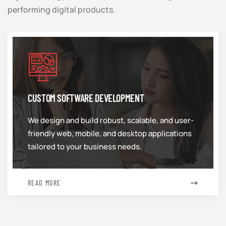
performing digital products.
CUSTOM SOFTWARE DEVELOPMENT
We design and build robust, scalable, and user-
friendly web, mobile, and desktop applications
tailored to your business needs.
READ MORE