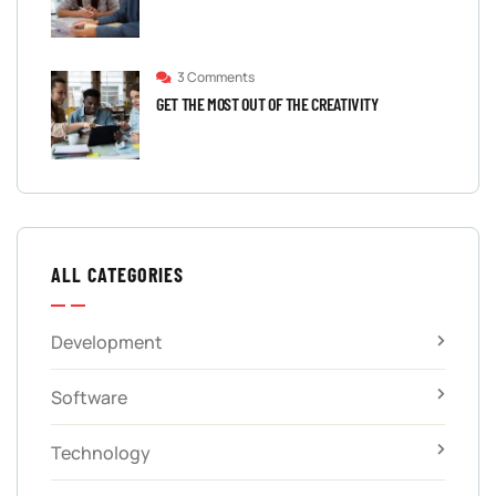
3 Comments
GET THE MOST OUT OF THE CREATIVITY
ALL CATEGORIES
Development
Software
Technology