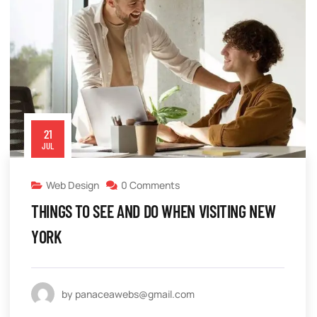
21
JUL
Web Design
0 Comments
THINGS TO SEE AND DO WHEN VISITING NEW
YORK
by panaceawebs@gmail.com