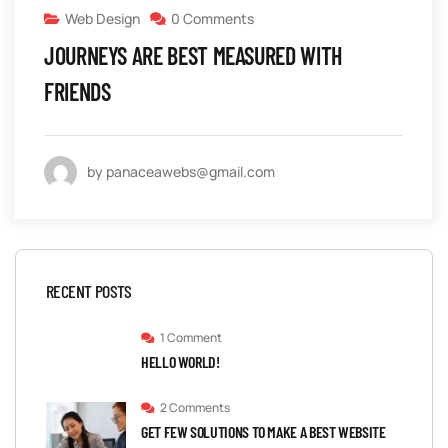
Web Design
0 Comments
JOURNEYS ARE BEST MEASURED WITH
FRIENDS
by panaceawebs@gmail.com
RECENT POSTS
1 Comment
HELLO WORLD!
2 Comments
GET FEW SOLUTIONS TO MAKE A BEST WEBSITE