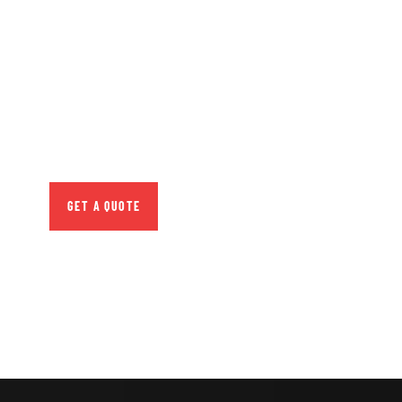
GET FREE
CONSULTATIONS
SPECIAL ADVISORS
Quis autem vel eum iure
repreh ende
GET A QUOTE