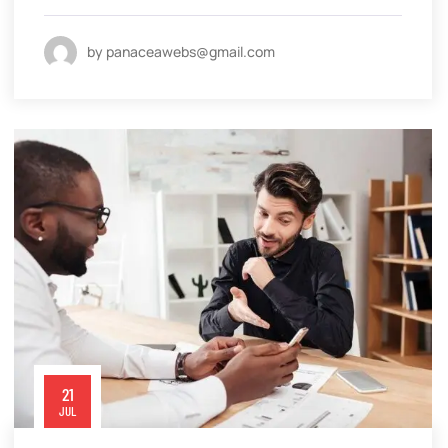
by panaceawebs@gmail.com
21
JUL