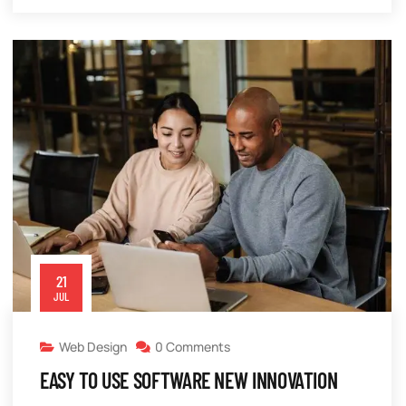
21
JUL
Web Design
0 Comments
EASY TO USE SOFTWARE NEW INNOVATION