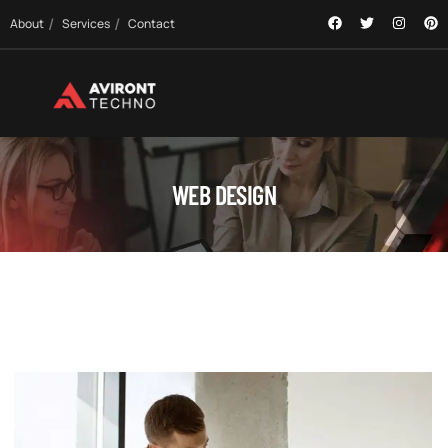
About
Services
Contact
WEB DESIGN