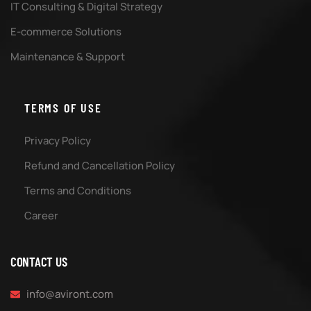
IT Consulting & Digital Strategy
E-commerce Solutions
Maintenance & Support
TERMS OF USE
Privacy Policy
Refund and Cancellation Policy
Terms and Conditions
Career
CONTACT US
info@aviront.com