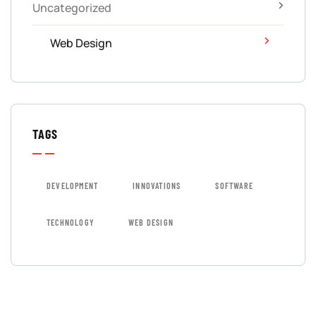
Uncategorized
Web Design
TAGS
DEVELOPMENT
INNOVATIONS
SOFTWARE
TECHNOLOGY
WEB DESIGN