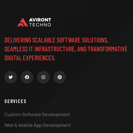
DELIVERING SCALABLE SOFTWARE SOLUTIONS,
SEAMLESS IT INFRASTRUCTURE, AND TRANSFORMATIVE
DIGITAL EXPERIENCES.
SERVICES
Custom Software Development
Web & Mobile App Development