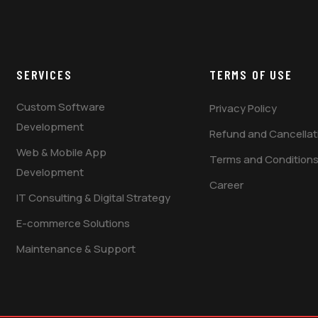
SERVICES
TERMS OF USE
Custom Software
Privacy Policy
Development
Refund and Cancellati
Web & Mobile App
Terms and Condition
Development
Career
IT Consulting & Digital Strategy
E-commerce Solutions
Maintenance & Support