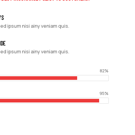
YS
ed ipsum nisi ainy veniam quis.
IDE
ed ipsum nisi ainy veniam quis.
82%
95%