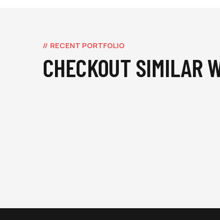
RECENT PORTFOLIO
CHECKOUT SIMILAR 