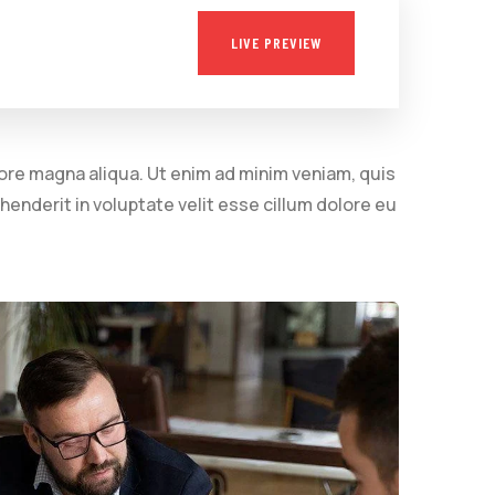
LIVE PREVIEW
lore magna aliqua. Ut enim ad minim veniam, quis
henderit in voluptate velit esse cillum dolore eu