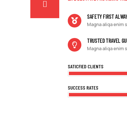
SAFETY FIRST ALWA
Magna aliqa enim s
TRUSTED TRAVEL GU
Magna aliqa enim s
SATICFIED CLIENTS
SUCCESS RATES