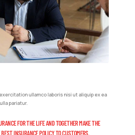
ercitation ullamco laboris nisi ut aliquip ex ea
lla pariatur.
URANCE FOR THE LIFE AND TOGETHER MAKE THE
E BEST INSURANCE POLICY TO CUSTOMERS.