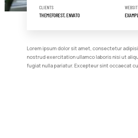
CLIENTS
WEBSIT
THEMEFOREST, ENVATO
EXAMP
Lorem ipsum dolor sit amet, consectetur adipisi
nostrud exercitation ullamco laboris nisi ut ali
fugiat nulla pariatur. Excepteur sint occaecat c