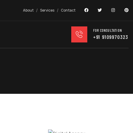
About
Services
Contact
FOR CONSULTATION
+91 9109970323