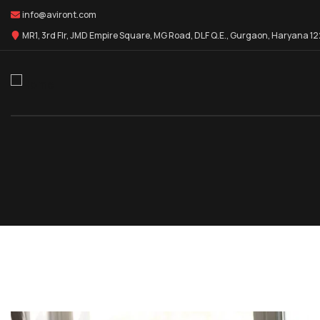
info@aviront.com
MR1, 3rd Flr, JMD Empire Square, MG Road, DLF Q.E., Gurgaon, Haryana 1