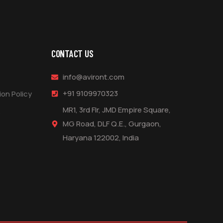
CONTACT US
info@aviront.com
+91 9109970323
on Policy
MR1, 3rd Flr, JMD Empire Square,
s
MG Road, DLF Q.E., Gurgaon,
Haryana 122002, India