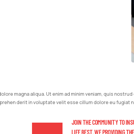
lore magna aliqua. Ut enim ad minim veniam, quis nostrud ex
ehen derit in voluptate velit esse cillum dolore eu fugiat nu
JOIN THE COMMUNITY TO INS
LIFE BEST. WE PROVIDING TH