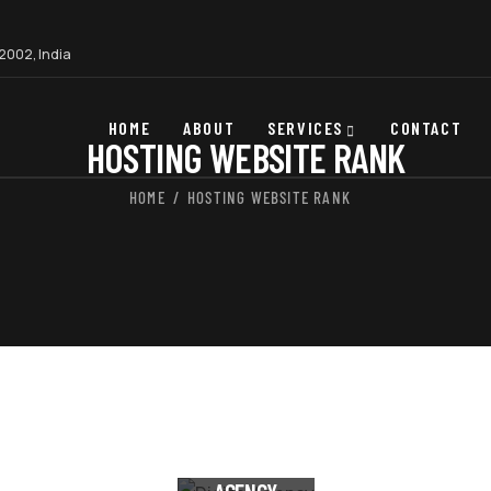
22002, India
HOME
ABOUT
SERVICES
CONTACT
HOSTING WEBSITE RANK
HOME
HOSTING WEBSITE RANK
DIGITAL