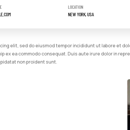
E
LOCATION
LE.COM
NEW YORK, USA
cing elit, sed do eiusmod tempor incididunt ut labore et do
quip ex ea commodo consequat. Duis aute irure dolor in repre
upidatat non proident sunt.