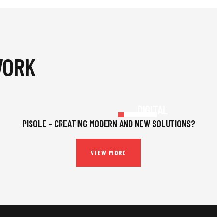
WORK
INSURANCE
,
STRATEGY
DIGITAL
PLATFORMS
PISOLE – CREATING MODERN AND NEW SOLUTIONS?
VIEW MORE