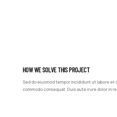
HOW WE SOLVE THIS PROJECT
Sed do eiusmod tempor incididunt ut labore et do
commodo consequat. Duis aute irure dolor in repr