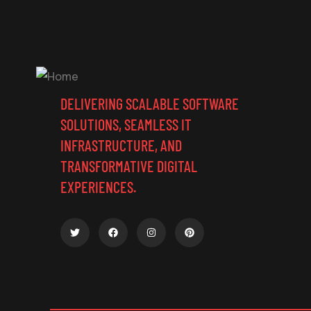
DELIVERING SCALABLE SOFTWARE
SOLUTIONS, SEAMLESS IT
INFRASTRUCTURE, AND
TRANSFORMATIVE DIGITAL
EXPERIENCES.