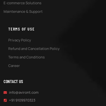
E-commerce Solutions
Maintenance & Support
TERMS OF USE
Privacy Policy
Refund and Cancellation Policy
Terms and Conditions
Career
CONTACT US
info@aviront.com
+91 9109970323