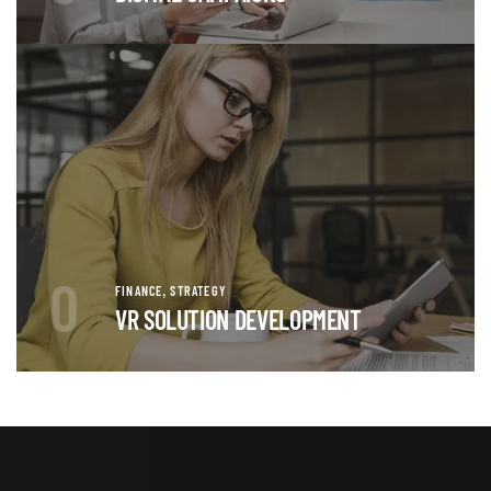
0
,
FINANCE
STRATEGY
VR SOLUTION DEVELOPMENT