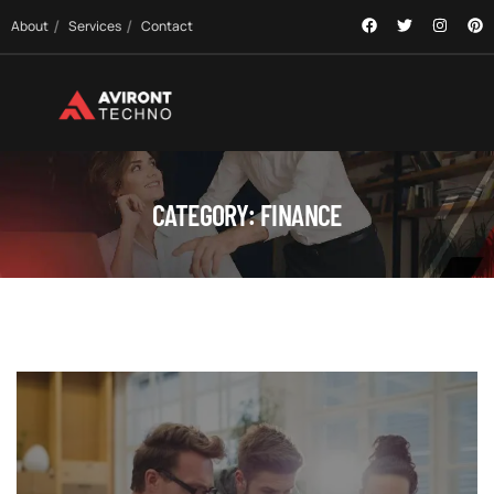
About
Services
Contact
CATEGORY:
FINANCE