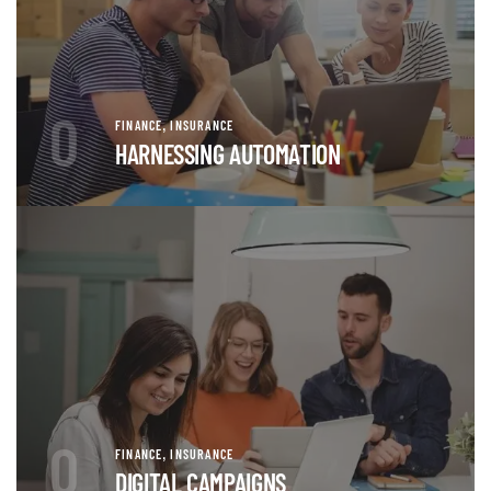
0
,
FINANCE
INSURANCE
HARNESSING AUTOMATION
0
,
FINANCE
INSURANCE
DIGITAL CAMPAIGNS