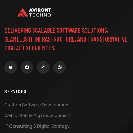
DELIVERING SCALABLE SOFTWARE SOLUTIONS,
SEAMLESS IT INFRASTRUCTURE, AND TRANSFORMATIVE
DIGITAL EXPERIENCES.
SERVICES
Custom Software Development
Web & Mobile App Development
IT Consulting & Digital Strategy