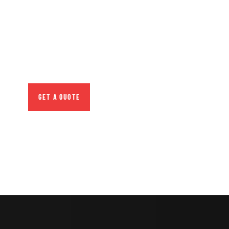
CONSULTATIONS
SPECIAL ADVISORS
Quis autem vel eum iure
repreh ende
GET A QUOTE