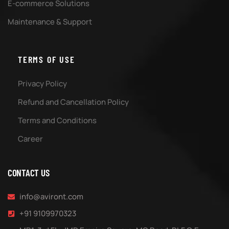
E-commerce Solutions
Maintenance & Support
TERMS OF USE
Privacy Policy
Refund and Cancellation Policy
Terms and Conditions
Career
CONTACT US
info@aviront.com
+91 9109970323