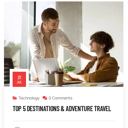
21
JUL
Technology
0 Comments
TOP 5 DESTINATIONS & ADVENTURE TRAVEL