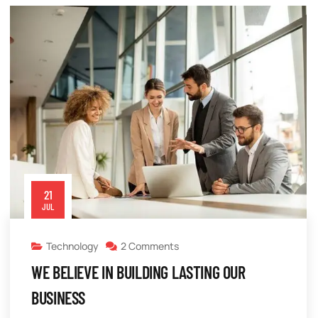
21
JUL
Technology
2 Comments
WE BELIEVE IN BUILDING LASTING OUR
BUSINESS