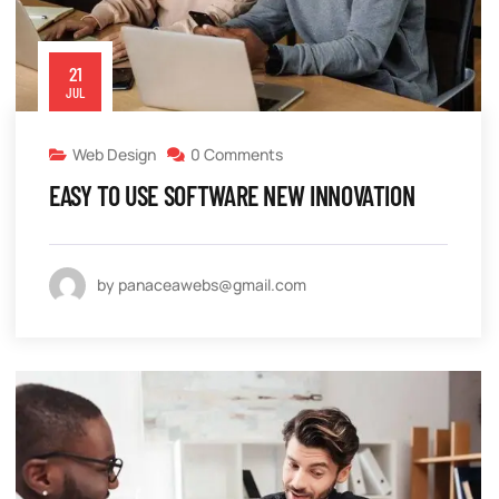
21
JUL
Web Design
0 Comments
EASY TO USE SOFTWARE NEW INNOVATION
by panaceawebs@gmail.com