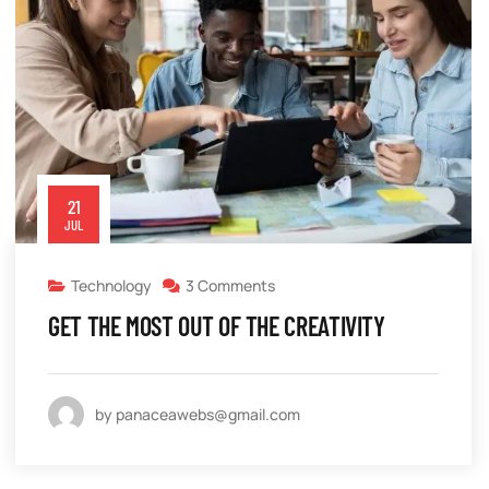
21
JUL
Technology
3 Comments
GET THE MOST OUT OF THE CREATIVITY
by panaceawebs@gmail.com