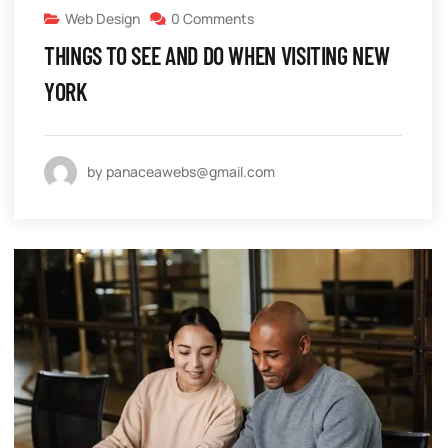
Web Design
0 Comments
THINGS TO SEE AND DO WHEN VISITING NEW
YORK
by panaceawebs@gmail.com