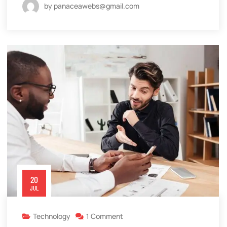
by panaceawebs@gmail.com
20
JUL
Technology
1 Comment