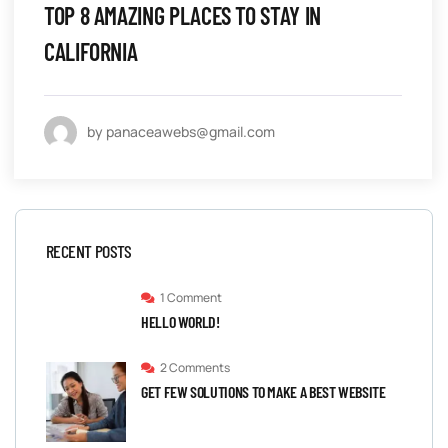
TOP 8 AMAZING PLACES TO STAY IN
CALIFORNIA
by panaceawebs@gmail.com
RECENT POSTS
1 Comment
HELLO WORLD!
2 Comments
GET FEW SOLUTIONS TO MAKE A BEST WEBSITE