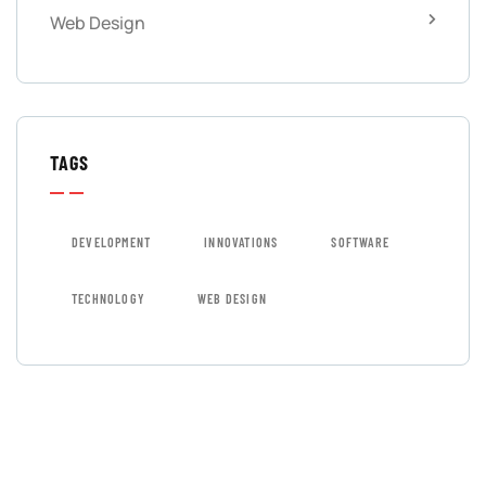
Web Design
TAGS
DEVELOPMENT
INNOVATIONS
SOFTWARE
TECHNOLOGY
WEB DESIGN
GET FREE