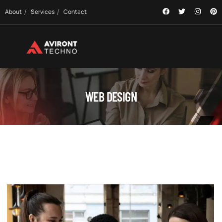
About
Services
Contact
WEB DESIGN