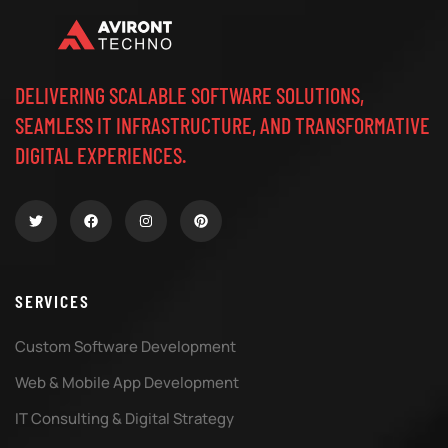
DELIVERING SCALABLE SOFTWARE SOLUTIONS,
SEAMLESS IT INFRASTRUCTURE, AND TRANSFORMATIVE
DIGITAL EXPERIENCES.
SERVICES
Custom Software Development
Web & Mobile App Development
IT Consulting & Digital Strategy