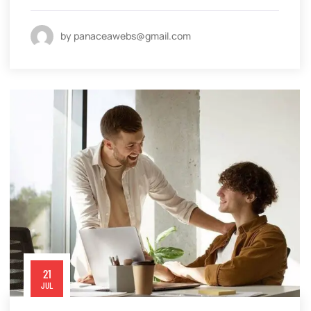
by panaceawebs@gmail.com
21
JUL