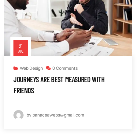
21
JUL
Web Design
0 Comments
JOURNEYS ARE BEST MEASURED WITH
FRIENDS
by panaceawebs@gmail.com