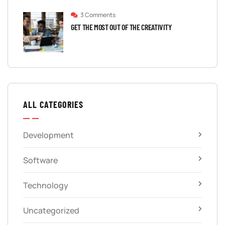
3 Comments
GET THE MOST OUT OF THE CREATIVITY
ALL CATEGORIES
Development
Software
Technology
Uncategorized