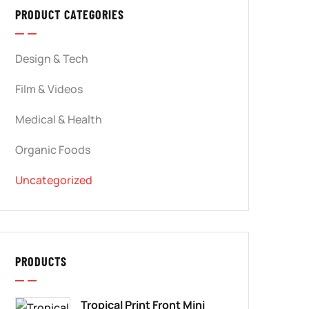
PRODUCT CATEGORIES
Design & Tech
Film & Videos
Medical & Health
Organic Foods
Uncategorized
PRODUCTS
Tropical Print Front Mini