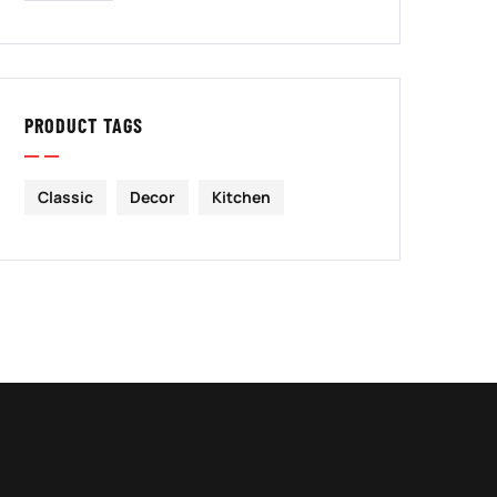
PRODUCT TAGS
Classic
Decor
Kitchen