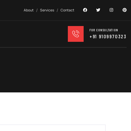
About
Services
Contact
FOR CONSULTATION
+91 9109970323