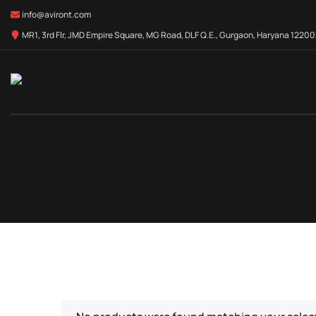
info@aviront.com
MR1, 3rd Flr, JMD Empire Square, MG Road, DLF Q.E., Gurgaon, Haryana 122002