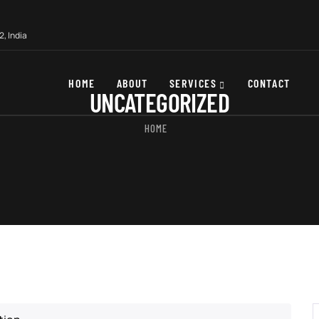
, India
HOME
ABOUT
SERVICES
CONTACT
UNCATEGORIZED
HOME