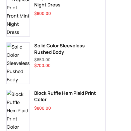
Night Dress
$
800.00
Solid Color Sleeveless
Rushed Body
$
850.00
$
700.00
Block Ruffle Hem Plaid Print
Color
$
800.00