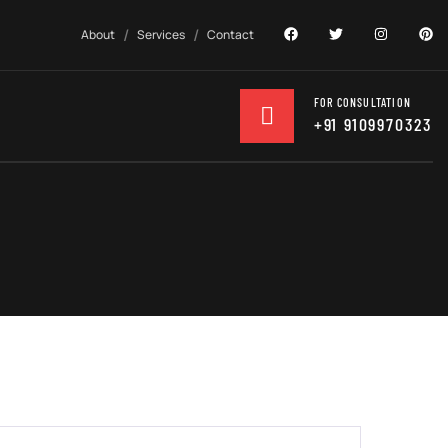
About
Services
Contact
FOR CONSULTATION
+91 9109970323