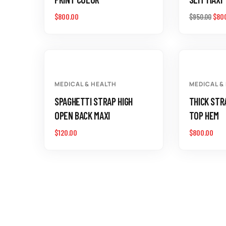
$
800.00
$
80
$
950.00
MEDICAL & HEALTH
MEDICAL &
SPAGHETTI STRAP HIGH
THICK STR
OPEN BACK MAXI
TOP HEM
$
120.00
$
800.00