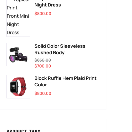
Night Dress
$
800.00
Solid Color Sleeveless
Rushed Body
$
850.00
$
700.00
Block Ruffle Hem Plaid Print
Color
$
800.00
PRODUCT TAGS