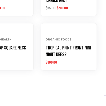
0.00
$
700.00
$
850.00
 HEALTH
ORGANIC FOODS
AP SQUARE NECK
TROPICAL PRINT FRONT MINI
NIGHT DRESS
$
800.00