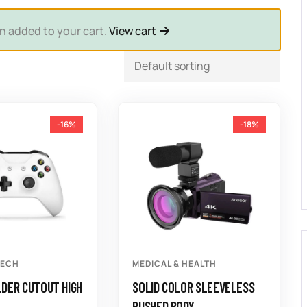
n added to your cart.
View cart
-16%
-18%
TECH
MEDICAL & HEALTH
DER CUTOUT HIGH
SOLID COLOR SLEEVELESS
RUSHED BODY