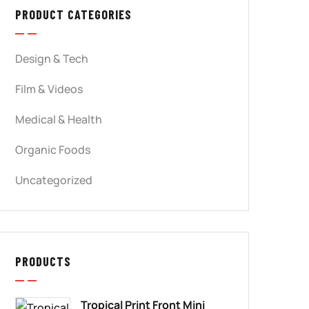
PRODUCT CATEGORIES
Design & Tech
Film & Videos
Medical & Health
Organic Foods
Uncategorized
PRODUCTS
Tropical Print Front Mini