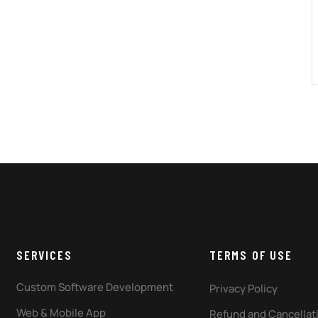
SERVICES
TERMS OF USE
Custom Software Development
Privacy Policy
Web & Mobile App
Refund and Cancellati