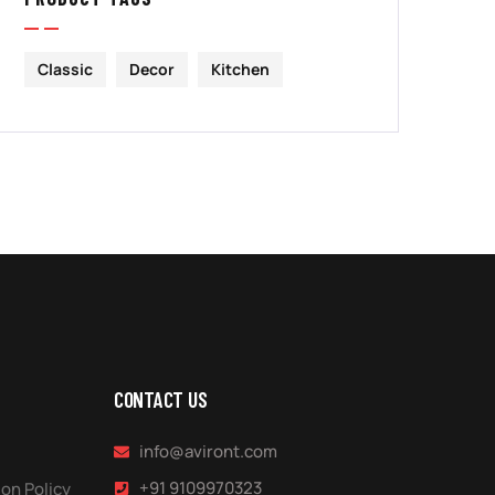
Classic
Decor
Kitchen
CONTACT US
info@aviront.com
+91 9109970323
on Policy