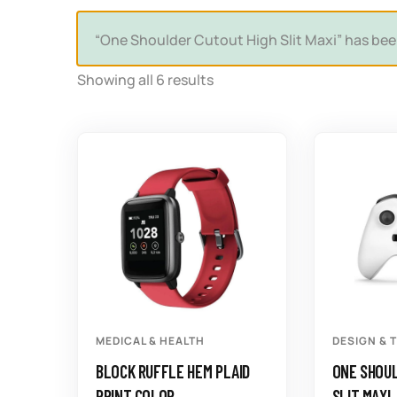
“One Shoulder Cutout High Slit Maxi” has bee
Showing all 6 results
MEDICAL & HEALTH
DESIGN & 
BLOCK RUFFLE HEM PLAID
ONE SHOUL
PRINT COLOR
SLIT MAXI