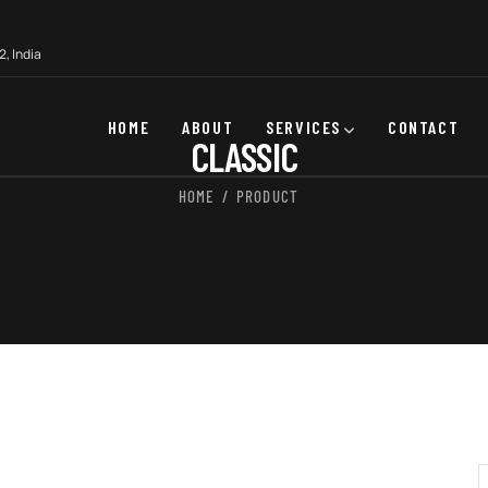
, India
HOME
ABOUT
SERVICES
CONTACT
CLASSIC
HOME
PRODUCT