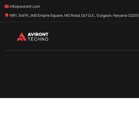
info@aviront.com
MR1, 3rd Flr, JMD Empire Square, MG Road, DLF Q.E., Gurgaon, Haryana 122002