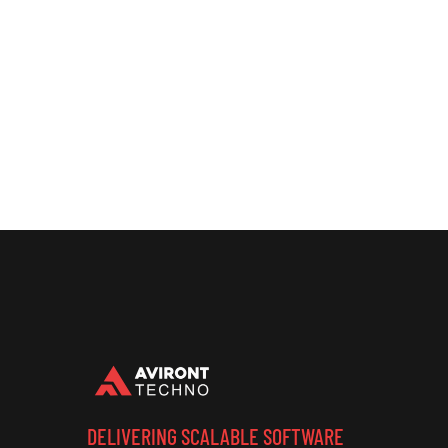
DELIVERING SCALABLE SOFTWARE